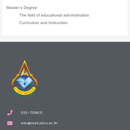
Master’s Degree
The field of educational administration
Curriculum and Instruction
032-708621
edu@mail.pbru.ac.th