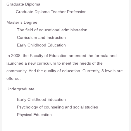
Graduate Diploma
Graduate Diploma Teacher Profession
Master’s Degree
The field of educational administration
Curriculum and Instruction
Early Childhood Education
In 2008, the Faculty of Education amended the formula and
launched a new curriculum to meet the needs of the
community. And the quality of education. Currently, 3 levels are
offered.
Undergraduate
Early Childhood Education
Psychology of counseling and social studies
Physical Education