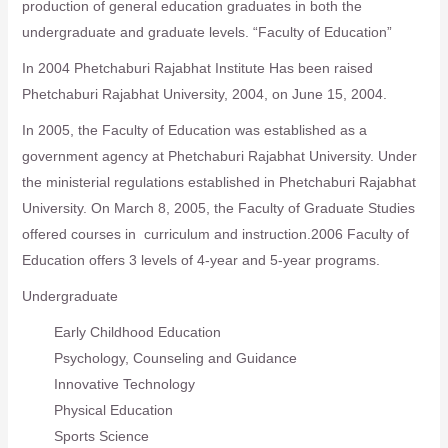
production of general education graduates in both the
undergraduate and graduate levels. “Faculty of Education”
In 2004 Phetchaburi Rajabhat Institute Has been raised
Phetchaburi Rajabhat University, 2004, on June 15, 2004.
In 2005, the Faculty of Education was established as a
government agency at Phetchaburi Rajabhat University. Under
the ministerial regulations established in Phetchaburi Rajabhat
University. On March 8, 2005, the Faculty of Graduate Studies
offered courses in curriculum and instruction.2006 Faculty of
Education offers 3 levels of 4-year and 5-year programs.
Undergraduate
Early Childhood Education
Psychology, Counseling and Guidance
Innovative Technology
Physical Education
Sports Science