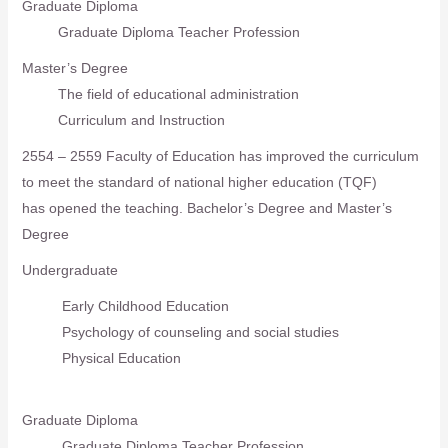
Graduate Diploma
Graduate Diploma Teacher Profession
Master’s Degree
The field of educational administration
Curriculum and Instruction
2554 – 2559 Faculty of Education has improved the curriculum
to meet the standard of national higher education (TQF)
has opened the teaching. Bachelor’s Degree and Master’s
Degree
Undergraduate
Early Childhood Education
Psychology of counseling and social studies
Physical Education
Graduate Diploma
Graduate Diploma Teacher Profession