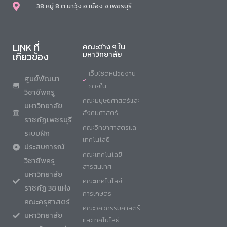
38 หมู่ 8 ต.นาวุ้ง อ.เมือง จ.เพชรบุรี
LINK ที่
คณะต่าง ๆ ใน
มหาวิทยาลัย
เกี่ยวข้อง
เว็บไซต์หน่วยงาน
ศูนย์พัฒนา
ภายใน
วิชาชีพครู
คณะมนุษยศาสตร์และ
มหาวิทยาลัย
สังคมศาสตร์
ราชภัฏเพชรบุรี
คณะวิทยาศาสตร์และ
ระบบฝึก
เทคโนโลยี
ประสบการณ์
คณะเทคโนโลยี
วิชาชีพครู
สารสนเทศ
มหาวิทยาลัย
คณะเทคโนโลยี
ราชภัฏ 38 แห่ง
การเกษตร
คณะครุศาสตร์
คณะวิศวกรรมศาสตร์
มหาวิทยาลัย
และเทคโนโลยี