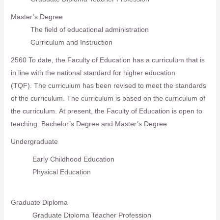
Master’s Degree
The field of educational administration
Curriculum and Instruction
2560 To date, the Faculty of Education has a curriculum that is
in line with the national standard for higher education
(TQF).
The curriculum has been revised to meet the standards
of the curriculum. The curriculum is based on the curriculum of
the curriculum.
At present, the Faculty of Education is open to
teaching. Bachelor’s Degree and Master’s Degree
Undergraduate
Early Childhood Education
Physical Education
Graduate Diploma
Graduate Diploma Teacher Profession