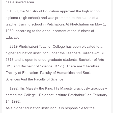
has a limited area.
In 1969, the Ministry of Education approved the high school
diploma (high school) and was promoted to the status of a
teacher training school in Petchaburi. At Phetchaburi on May 1,
1969, according to the announcement of the Minister of
Education.
In 2519 Phetchaburi Teacher College has been elevated to a
higher education institution under the Teachers College Act BE
2518 and is open to undergraduate students. Bachelor of Arts
(BS) and Bachelor of Science (B.Sc.). There are 3 faculties:
Faculty of Education. Faculty of Humanities and Social
Sciences And the Faculty of Science
In 1992. His Majesty the King. His Majesty graciously graciously
named the College. “Rajabhat Institute Petchaburi” on February
14, 1992.
As a higher education institution, it is responsible for the