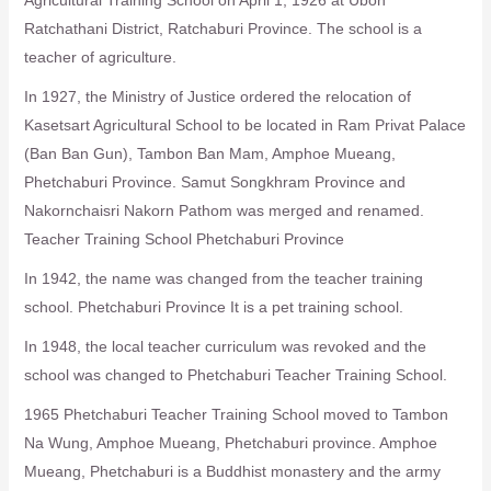
Ratchathani District, Ratchaburi Province. The school is a
teacher of agriculture.
In 1927, the Ministry of Justice ordered the relocation of
Kasetsart Agricultural School to be located in Ram Privat Palace
(Ban Ban Gun), Tambon Ban Mam, Amphoe Mueang,
Phetchaburi Province. Samut Songkhram Province and
Nakornchaisri Nakorn Pathom was merged and renamed.
Teacher Training School Phetchaburi Province
In 1942, the name was changed from the teacher training
school. Phetchaburi Province It is a pet training school.
In 1948, the local teacher curriculum was revoked and the
school was changed to Phetchaburi Teacher Training School.
1965 Phetchaburi Teacher Training School moved to Tambon
Na Wung, Amphoe Mueang, Phetchaburi province. Amphoe
Mueang, Phetchaburi is a Buddhist monastery and the army