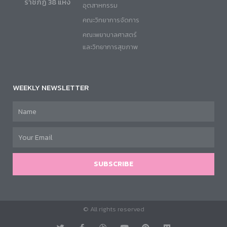
ราชภัฏ 38 แห่ง
อุตสาหกรรม
คณะวิทยาการจัดการ
คณะพยาบาลศาสตร์
และวิทยาการสุขภาพ
WEEKLY NEWSLETTER
SUBSCRIBE
© All rights reserved