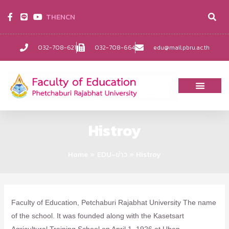
TH
EN
CN
032-708-621
032-708-664
edu@mail.pbru.ac.th
Histroy
Home
EDU-ข่าว
Histroy
Faculty of Education, Petchaburi Rajabhat University The name
of the school. It was founded along with the Kasetsart
Agricultural Training School on April 1, 1926 at Ubon